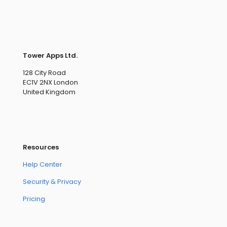
Tower Apps Ltd.
128 City Road
EC1V 2NX London
United Kingdom
Resources
Help Center
Security & Privacy
Pricing