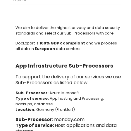
We aim to deliver the highest privacy and data security
standards and select our Sub-Processors with care.
DocExport is
100% GDPR compliant
and we process
all data in
European
data centers.
App Infrastructure Sub-Processors
To support the delivery of our services we use
Sub-Processors as listed below.
Sub-Processor:
Azure
Microsoft
Type of service:
App hosting and Processing,
backups, database
Location:
Germany (Frankfurt)
Sub-Processor:
monday.com
Type of service:
Host applications and data