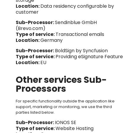
storage
Location:
Data residency configurable by
customer
Sub-Processor:
Sendinblue GmbH
(Brevo.com)
Type of service:
T
ra
nsactional emails
Location:
Germany
Sub-Processor:
BoldSign by Syncfusion
Type of service:
Providing eSignature Feature
Location:
EU
Other services Sub-
Processors
For specific functionality outside the application like
support, marketing or monitoring, we use the third
parties listed below.
Sub-Processor:
IONOS SE
Type of service:
Website Hosting