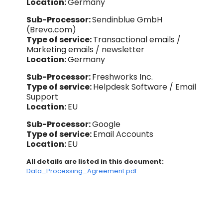
Location:
Germany
Sub-Processor:
Sendinblue GmbH
(Brevo.com)
Type of service:
Transactional emails /
Marketing emails / newsletter
Location:
Germany
Sub-Processor:
Freshworks Inc.
Type of service:
Helpdesk Software / Email
Support
Location:
EU
Sub-Processor:
Google
Type of service:
Email Accounts
Location:
EU
All details are listed in this document:
Data_Processing_Agreement.pdf