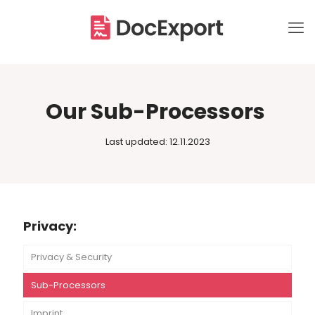
Our Sub-Processors
Last updated: 12.11.2023
Privacy:
Privacy & Security
Sub-Processors
Imprint